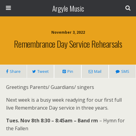
Argyle Music
November 3, 2022
Remembrance Day Service Rehearsals
Share
Tweet
Pin
Mail
SMS
Greetings Parents/ Guardians/ singers
Next week is a busy week readying for our first full
live Remembrance Day service in three years.
Tues. Nov 8th 8:30 – 8:45am – Band rm
– Hymn for
the Fallen