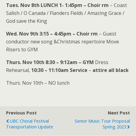
Tues. Nov 8th LUNCH 1- 1:45pm – Choir rm
– Coast
Salish / O Canada / Flanders Fields / Amazing Grace /
God save the King
Wed. Nov 9th 3:15 – 4:45pm – Choir rm
– Guest
conductor new song &Christmas repertoire Move
Risers to GYM
Thurs. Nov 10th 8:30 – 9:12am – GYM
Dress
Rehearsal,
10:30 – 11:10am Service
–
attire all black
Thurs. Nov 10th – NO lunch
Previous Post
Next Post
UBC Choral Festival
Senior Music Tour Proposal
Transportation Update
Spring 2023