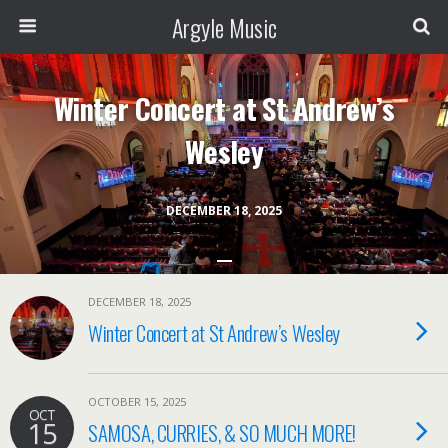
Argyle Music
Winter Concert at St Andrew’s
Wesley
DECEMBER 18, 2025
DECEMBER 18, 2025
Winter Concert at St Andrew’s Wesley
OCTOBER 15, 2025
OCT
15
SAMOSA, CURRIES, & SO MUCH MORE!