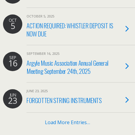
OCTOBER 5, 2025
OCT
5
ACTION REQUIRED: WHISTLER DEPOSIT IS
NOW DUE
SEPTEMBER 16, 2025
SEP
16
Argyle Music Association Annual General
Meeting September 24th, 2025
JUNE 23, 2025
JUN
23
FORGOTTEN STRING INSTRUMENTS
Load More Entries…