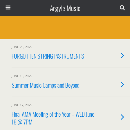
Argyle Music
JUNE 23, 2025
FORGOTTEN STRING INSTRUMENTS
JUNE 18, 2025
Summer Music Camps and Beyond
JUNE 17, 2025
Final AMA Meeting of the Year – WED June
18 @ 7PM