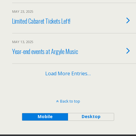
MAY 23, 2025
Limited Cabaret Tickets Left!
MAY 13, 2025
Year-end events at Argyle Music
Load More Entries…
Back to top
Mobile
Desktop