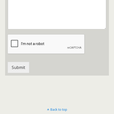
Submit
Back to top