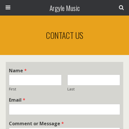
Argyle Music
CONTACT US
Name
*
First
Last
Email
*
Comment or Message
*