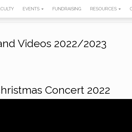
SIC
ACULTY
EVENTS
FUNDRAISING
RESOURCES
and Videos 2022/2023
hristmas Concert 2022