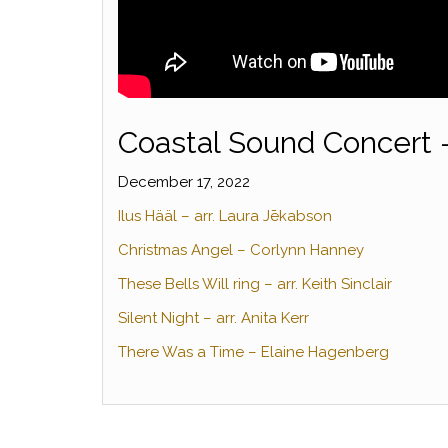
Coastal Sound Concert 
December 17, 2022
Ilus Hääl – arr. Laura Jēkabson
Christmas Angel – Corlynn Hanney
These Bells Will ring – arr. Keith Sinclair
Silent Night – arr. Anita Kerr
There Was a Time – Elaine Hagenberg