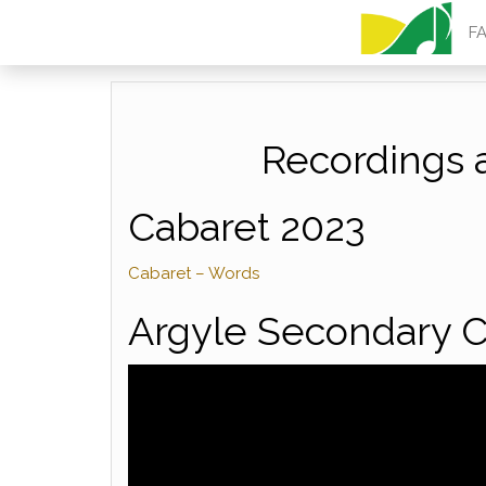
ARGYLE MU
F
Recordings 
Cabaret 2023
Cabaret – Words
Argyle Secondary C