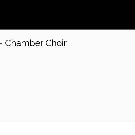
– Chamber Choir