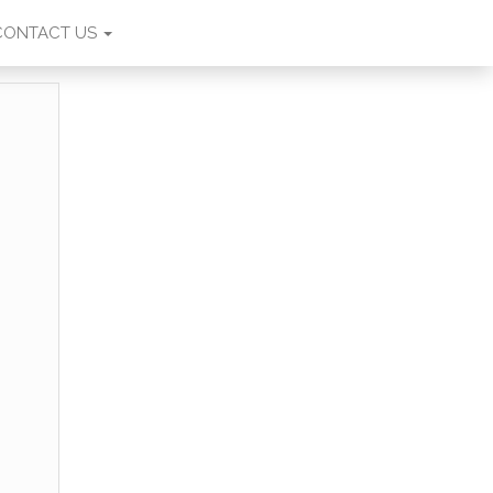
CONTACT US