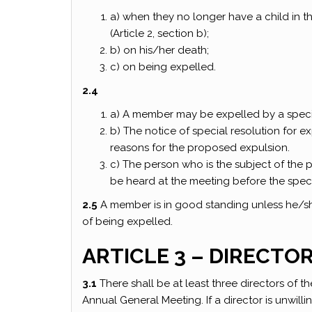
a) when they no longer have a child in 
(Article 2, section b);
b) on his/her death;
c) on being expelled.
2.4
a) A member may be expelled by a speci
b) The notice of special resolution for 
reasons for the proposed expulsion.
c) The person who is the subject of the 
be heard at the meeting before the specia
2.5
A member is in good standing unless he/she 
of being expelled.
ARTICLE 3 – DIRECTO
3.1
There shall be at least three directors of t
Annual General Meeting. If a director is unwill