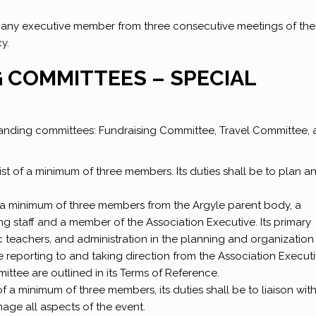
any executive member from three consecutive meetings of the
y.
G COMMITTEES – SPECIAL
anding committees: Fundraising Committee, Travel Committee,
st of a minimum of three members. Its duties shall be to plan a
f a minimum of three members from the Argyle parent body, a
 staff and a member of the Association Executive. Its primary
sic teachers, and administration in the planning and organization
le reporting to and taking direction from the Association Executi
mmittee are outlined in its Terms of Reference.
 a minimum of three members, its duties shall be to liaison with
age all aspects of the event.