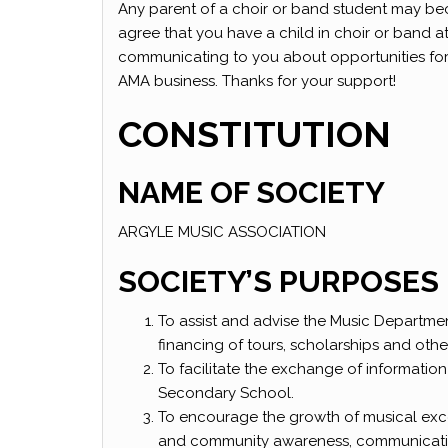
Any parent of a choir or band student may be
agree that you have a child in choir or band 
communicating to you about opportunities for yo
AMA business. Thanks for your support!
CONSTITUTION
NAME OF SOCIETY
ARGYLE MUSIC ASSOCIATION
SOCIETY’S PURPOSES
To assist and advise the Music Departme
financing of tours, scholarships and othe
To facilitate the exchange of informatio
Secondary School.
To encourage the growth of musical exc
and community awareness, communicati