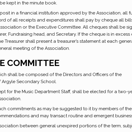
 be kept in the minute book.
osit in a financial institution approved by the Association, all 
rd of all receipts and expenditures shall pay by cheque all bil
ociation or the Executive Committee. All cheques shall be si
er, Fundraising head, and Secretary. If the cheque is in excess 
e Treasurer shall present a treasurer’s statement at each gener
neral meeting of the Association.
VE COMMITTEE
ch shall be composed of the Directors and Officers of the
of Argyle Secondary School.
 for the Music Department Staff, shall be elected for a two-y
ssociation.
such commitments as may be suggested to it by members of the
commendations and may transact routine and emergent business
ssociation between general unexpired portions of the term, subj