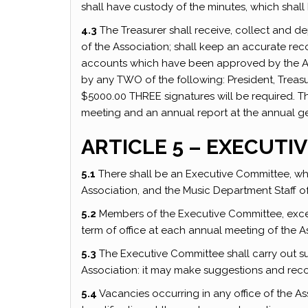
shall have custody of the minutes, which shall
4.3
The Treasurer shall receive, collect and dep
of the Association; shall keep an accurate reco
accounts which have been approved by the Ass
by any TWO of the following: President, Treasur
$5000.00 THREE signatures will be required. Th
meeting and an annual report at the annual ge
ARTICLE 5 – EXECUTI
5.1
There shall be an Executive Committee, whi
Association, and the Music Department Staff 
5.2
Members of the Executive Committee, except
term of office at each annual meeting of the A
5.3
The Executive Committee shall carry out 
Association: it may make suggestions and re
5.4
Vacancies occurring in any office of the A