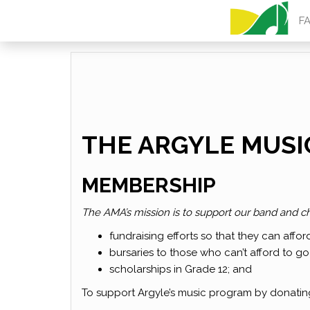
ARGYLE MU
F
THE ARGYLE MUSI
MEMBERSHIP
The AMA’s mission is to support our band and ch
fundraising efforts so that they can affor
bursaries to those who can’t afford to go
scholarships in Grade 12; and
To support Argyle’s music program by donati