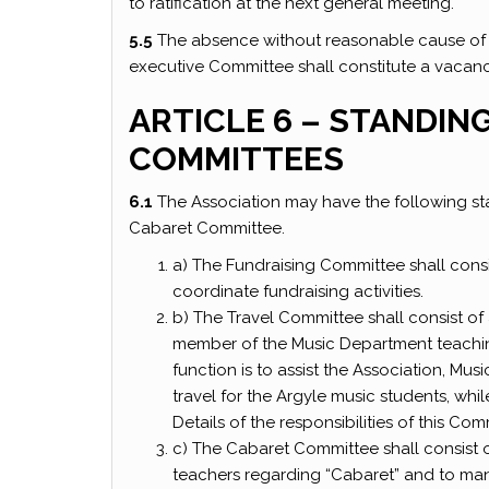
to ratification at the next general meeting.
5.5
The absence without reasonable cause of 
executive Committee shall constitute a vacanc
ARTICLE 6 – STANDIN
COMMITTEES
6.1
The Association may have the following st
Cabaret Committee.
a) The Fundraising Committee shall consi
coordinate fundraising activities.
b) The Travel Committee shall consist o
member of the Music Department teaching
function is to assist the Association, Mu
travel for the Argyle music students, whi
Details of the responsibilities of this Co
c) The Cabaret Committee shall consist of
teachers regarding “Cabaret” and to man