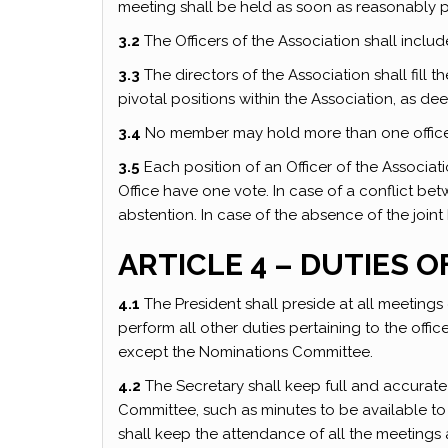
meeting shall be held as soon as reasonably p
3.2
The Officers of the Association shall inclu
3.3
The directors of the Association shall fill
pivotal positions within the Association, as 
3.4
No member may hold more than one office 
3.5
Each position of an Officer of the Associat
Office have one vote. In case of a conflict bet
abstention. In case of the absence of the joint 
ARTICLE 4 – DUTIES O
4.1
The President shall preside at all meetings
perform all other duties pertaining to the offic
except the Nominations Committee.
4.2
The Secretary shall keep full and accurate
Committee, such as minutes to be available to
shall keep the attendance of all the meetings 