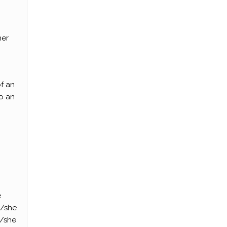
her
of an
to an
e
e/she
e/she