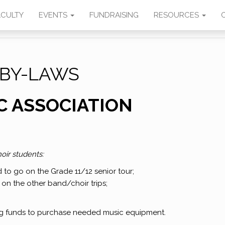
SIC
ACULTY
EVENTS
FUNDRAISING
RESOURCES
BY-LAWS
C ASSOCIATION
oir students:
d to go on the Grade 11/12 senior tour;
 on the other band/choir trips;
ng funds to purchase needed music equipment.