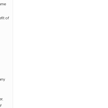
amme
fit of
any
r,
y