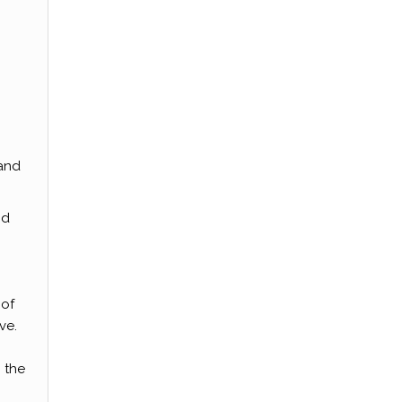
 and
nd
 of
ve.
 the