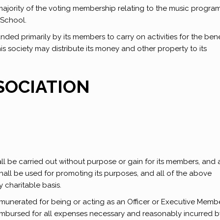
majority of the voting membership relating to the music progr
 School.
unded primarily by its members to carry on activities for the bene
this society may distribute its money and other property to its
SOCIATION
l be carried out without purpose or gain for its members, and 
shall be used for promoting its purposes, and all of the above
 charitable basis.
munerated for being or acting as an Officer or Executive Membe
imbursed for all expenses necessary and reasonably incurred b