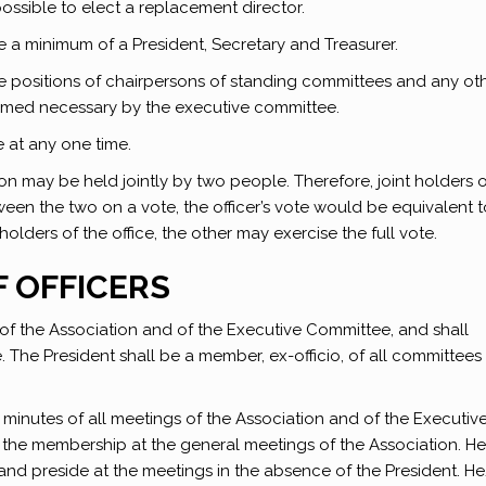
ossible to elect a replacement director.
de a minimum of a President, Secretary and Treasurer.
 the positions of chairpersons of standing committees and any ot
deemed necessary by the executive committee.
at any one time.
ion may be held jointly by two people. Therefore, joint holders 
ween the two on a vote, the officer’s vote would be equivalent 
holders of the office, the other may exercise the full vote.
F OFFICERS
 of the Association and of the Executive Committee, and shall
e. The President shall be a member, ex-officio, of all committees
 minutes of all meetings of the Association and of the Executiv
 the membership at the general meetings of the Association. H
and preside at the meetings in the absence of the President. H