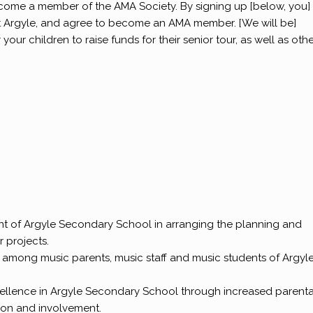
come a member of the AMA Society. By signing up [below, you]
at Argyle, and agree to become an AMA member. [We will be]
ur children to raise funds for their senior tour, as well as oth
nt of Argyle Secondary School in arranging the planning and
r projects.
n among music parents, music staff and music students of Argyl
ellence in Argyle Secondary School through increased parenta
on and involvement.