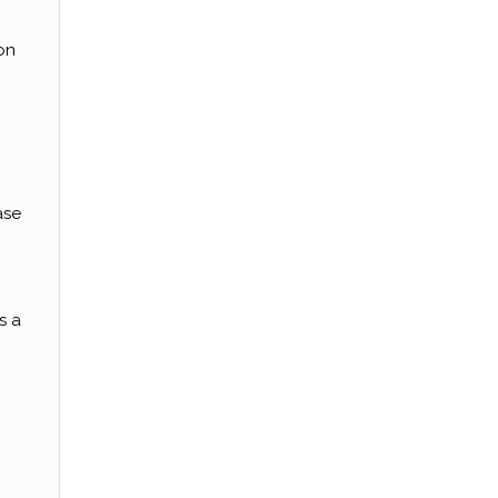
on
ase
s a