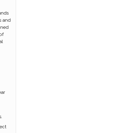
funds
ls and
gned
of
al
ear
.
ect