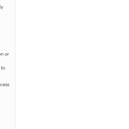
ly
on or
 to
ocess