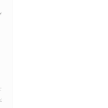
er
e
l