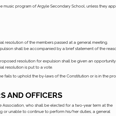
the music program of Argyle Secondary School, unless they app
al resolution of the members passed at a general meeting.
expulsion shall be accompanied by a brief statement of the reas
proposed resolution for expulsion shall be given an opportunity
l resolution is put to a vote.
fails to uphold the by-laws of the Constitution or is in the pr
RS AND OFFICERS
he Association, who shall be elected for a two-year term at the
ing or unable to continue to perform his/her duties, a general