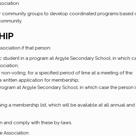
sociation.
er community groups to develop coordinated programs based 
community.
HIP
ociation if that person:
sic student in a program at Argyle Secondary School, in which c
ociation;
non-voting, for a specified period of time at a meeting of the
a written application for membership;
 program at Argyle Secondary School, in which case the person i
g a membership list, which will be available at all annual and
n and comply with these by-laws.
e Association: