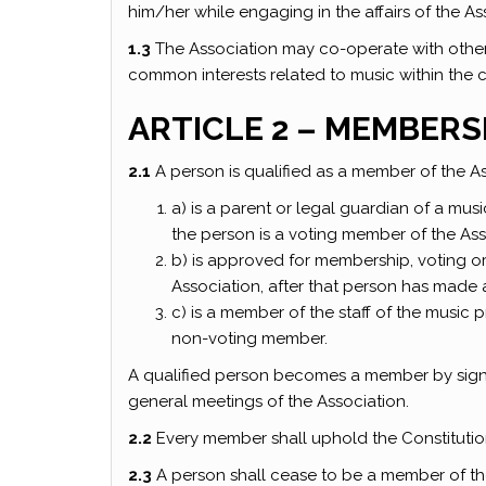
him/her while engaging in the affairs of the As
1.3
The Association may co-operate with oth
common interests related to music within the 
ARTICLE 2 – MEMBERS
2.1
A person is qualified as a member of the Ass
a) is a parent or legal guardian of a mu
the person is a voting member of the Ass
b) is approved for membership, voting or 
Association, after that person has made 
c) is a member of the staff of the music
non-voting member.
A qualified person becomes a member by signin
general meetings of the Association.
2.2
Every member shall uphold the Constitutio
2.3
A person shall cease to be a member of th