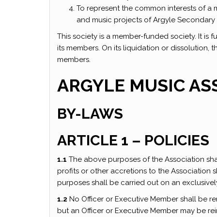
To represent the common interests of a 
and music projects of Argyle Secondary
This society is a member-funded society. It is f
its members. On its liquidation or dissolution, 
members.
ARGYLE MUSIC AS
BY-LAWS
ARTICLE 1 – POLICIES
1.1
The above purposes of the Association shal
profits or other accretions to the Association 
purposes shall be carried out on an exclusively
1.2
No Officer or Executive Member shall be re
but an Officer or Executive Member may be re