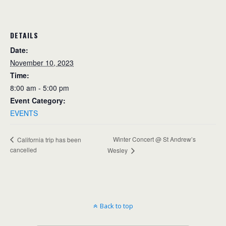
DETAILS
Date:
November 10, 2023
Time:
8:00 am - 5:00 pm
Event Category:
EVENTS
Winter Concert @ St Andrew’s
California trip has been
cancelled
Wesley
Back to top