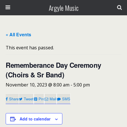
Argyle Music
« All Events
This event has passed.
Rememberance Day Ceremony
(Choirs & Sr Band)
November 10, 2023 @ 8:00 am
-
5:00 pm
Share
Tweet
Pin
Mail
SMS
Add to calendar