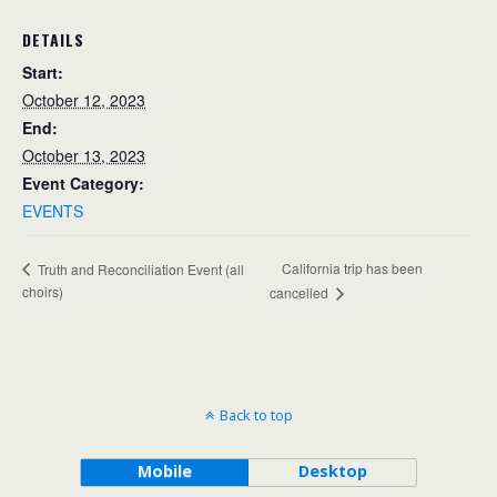
DETAILS
Start:
October 12, 2023
End:
October 13, 2023
Event Category:
EVENTS
California trip has been
Truth and Reconciliation Event (all
choirs)
cancelled
Back to top
Mobile
Desktop