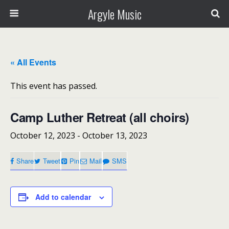
Argyle Music
« All Events
This event has passed.
Camp Luther Retreat (all choirs)
October 12, 2023
-
October 13, 2023
Share
Tweet
Pin
Mail
SMS
Add to calendar