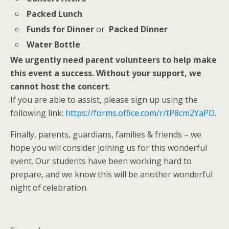
Packed Lunch
Funds for Dinner
or
Packed Dinner
Water Bottle
We urgently need parent volunteers to help make
this event a success. Without your support, we
cannot host the concert
.
If you are able to assist, please sign up using the
following link:
https://forms.office.com/r/
tP8cm2YaPD
.
Finally, parents, guardians, families & friends – we
hope you will consider joining us for this wonderful
event. Our students have been working hard to
prepare, and we know this will be another wonderful
night of celebration.