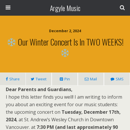
Argyle Music
December 2, 2024
Our Winter Concert Is In TWO WEEKS!
Share
Tweet
Pin
Mail
SMS
Dear Parents and Guardians,
I hope this letter finds you well! I am writing to inform
you about an exciting event for our music students:
the upcoming concert on
Tuesday, December 17th,
2024
, at St. Andrew’s Wesley Church in Downtown
Vancouver. at
7:30 PM (and last approximately 90