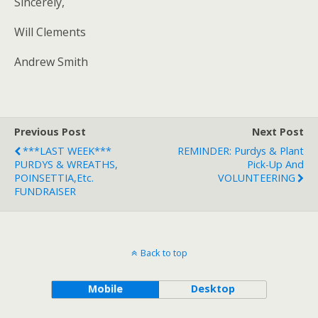
Sincerely,
Will Clements
Andrew Smith
Previous Post
Next Post
***LAST WEEK***
REMINDER: Purdys & Plant
PURDYS & WREATHS,
Pick-Up And
POINSETTIA,etc.
VOLUNTEERING
FUNDRAISER
Back to top
Mobile
Desktop