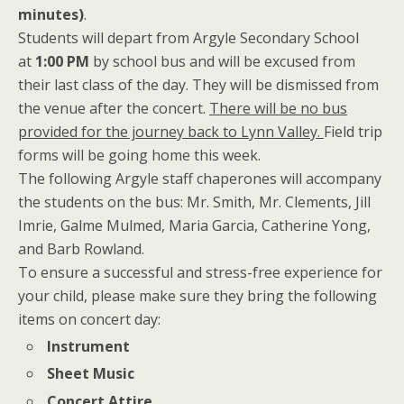
minutes)
.
Students will depart from Argyle Secondary School
at
1:00 PM
by school bus and will be excused from
their last class of the day. They will be dismissed from
the venue after the concert.
There will be no bus
provided for the journey back to Lynn Valley.
Field trip
forms will be going home this week.
The following Argyle staff chaperones will accompany
the students on the bus: Mr. Smith, Mr. Clements, Jill
Imrie, Galme Mulmed, Maria Garcia, Catherine Yong,
and Barb Rowland.
To ensure a successful and stress-free experience for
your child, please make sure they bring the following
items on concert day:
Instrument
Sheet Music
Concert Attire