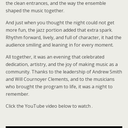
the clean entrances, and the way the ensemble
shaped the music together.
And just when you thought the night could not get
more fun, the jazz portion added that extra spark.
Rhythm forward, lively, and full of character, it had the
audience smiling and leaning in for every moment.
All together, it was an evening that celebrated
dedication, artistry, and the joy of making music as a
community. Thanks to the leadership of Andrew Smith
and Will Cournoyer Clements, and to the musicians
who brought the program to life, it was a night to
remember.
Click the YouTube video below to watch .