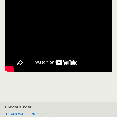
Previous Post
SAMOSA, CURRIES, & SO