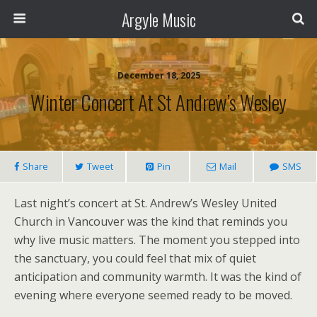
Argyle Music
December 18, 2025
Winter Concert At St Andrew’s Wesley
Share
Tweet
Pin
Mail
SMS
Last night’s concert at St. Andrew’s Wesley United
Church in Vancouver was the kind that reminds you
why live music matters. The moment you stepped into
the sanctuary, you could feel that mix of quiet
anticipation and community warmth. It was the kind of
evening where everyone seemed ready to be moved.