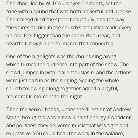
The choir, led by Will Cournoyer Clements, set the
tone with a sound that was both powerful and precise.
Their blend filled the space beautifully, and the way
the voices carried in the church’s acoustics made every
phrase feel bigger than the room. Rich, clear, and
heartfelt, it was a performance that connected.
One of the highlights was the choir’s sing along,
which turned the audience into part of the show. The
crowd jumped in with real enthusiasm, and the actions
were just as fun as the singing. Seeing the whole
church following along together added a playful,
memorable moment to the night.
Then the senior bands, under the direction of Andrew
Smith, brought a whole new kind of energy. Confident
and polished, they delivered music that was tight and
expressive. You could hear the work in the balance,