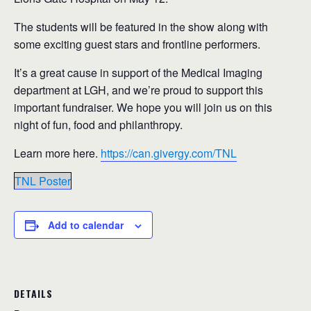
The students will be featured in the show along with
some exciting guest stars and frontline performers.
It’s a great cause in support of the Medical Imaging
department at LGH, and we’re proud to support this
important fundraiser. We hope you will join us on this
night of fun, food and philanthropy.
Learn more here.
https://can.givergy.com/TNL
TNL Poster
Add to calendar
DETAILS