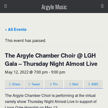
Argyle Music
« All Events
This event has passed.
The Argyle Chamber Choir @ LGH
Gala – Thursday Night Almost Live
May 12, 2022 @ 7:00 pm
-
9:00 pm
Share
Tweet
Pin
Mail
SMS
The Argyle Chamber Choir is performing at the virtual
variety show Thursday Night Almost Live in support of
Lions Gate Hospital on May 12.