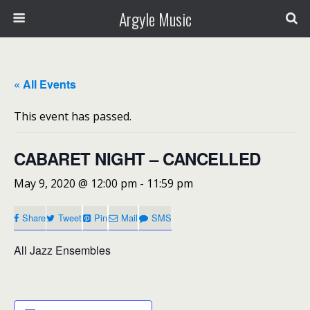
Argyle Music
« All Events
This event has passed.
CABARET NIGHT – CANCELLED
May 9, 2020 @ 12:00 pm
-
11:59 pm
Share
Tweet
Pin
Mail
SMS
All Jazz Ensembles