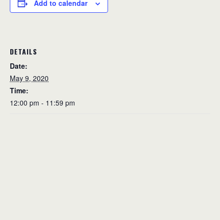
Add to calendar
DETAILS
Date:
May 9, 2020
Time:
12:00 pm - 11:59 pm