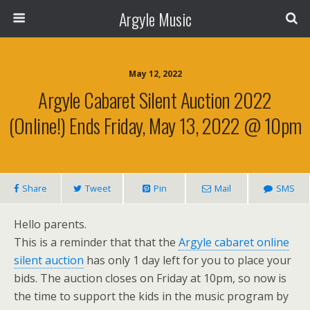
Argyle Music
May 12, 2022
Argyle Cabaret Silent Auction 2022
(Online!) Ends Friday, May 13, 2022 @ 10pm
Share
Tweet
Pin
Mail
SMS
Hello parents.
This is a reminder that that the
Argyle cabaret online
silent auction
has only 1 day left for you to place your
bids. The auction closes on Friday at 10pm, so now is
the time to support the kids in the music program by