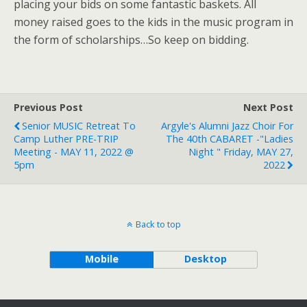
placing your bids on some fantastic baskets. All
money raised goes to the kids in the music program in
the form of scholarships…So keep on bidding.
Previous Post
Next Post
Senior MUSIC Retreat To
Argyle's Alumni Jazz Choir For
Camp Luther PRE-TRIP
The 40th CABARET -"Ladies
Meeting - MAY 11, 2022 @
Night " Friday, MAY 27,
5pm
2022
Back to top
Mobile
Desktop