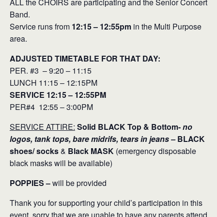
ALL the CHOIRS are participating and the Senior Concert
Band.
Service runs from
12:15 – 12:55pm
in the Multi Purpose
area.
ADJUSTED TIMETABLE FOR THAT DAY:
PER. #3 – 9:20 – 11:15
LUNCH 11:15 – 12:15PM
SERVICE 12:15 – 12:55PM
PER#4 12:55 – 3:00PM
SERVICE ATTIRE:
Solid BLACK Top & Bottom-
no
logos, tank tops, bare midrifs, tears in jeans –
BLACK
shoes/ socks
&
Black MASK
(emergency disposable
black masks will be available)
POPPIES –
will be provided
Thank you for supporting your child’s participation in this
event, sorry that we are unable to have any parents attend