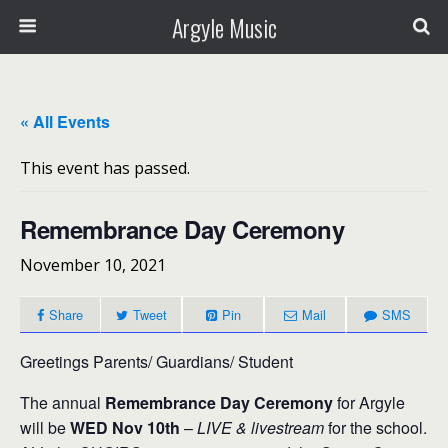
Argyle Music
« All Events
This event has passed.
Remembrance Day Ceremony
November 10, 2021
Share
Tweet
Pin
Mail
SMS
Greetings Parents/ Guardians/ Student
The annual
Remembrance Day Ceremony
for Argyle
will be
WED Nov 10th
–
LIVE & livestream
for the school.