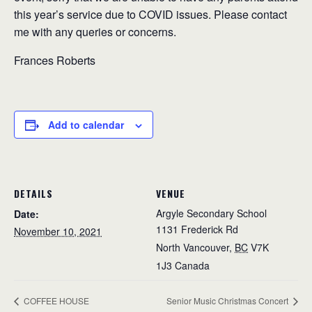
this year’s service due to COVID issues. Please contact
me with any queries or concerns.
Frances Roberts
Add to calendar
DETAILS
VENUE
Argyle Secondary School
Date:
1131 Frederick Rd
November 10, 2021
North Vancouver
,
BC
V7K
1J3
Canada
COFFEE HOUSE
Senior Music Christmas Concert