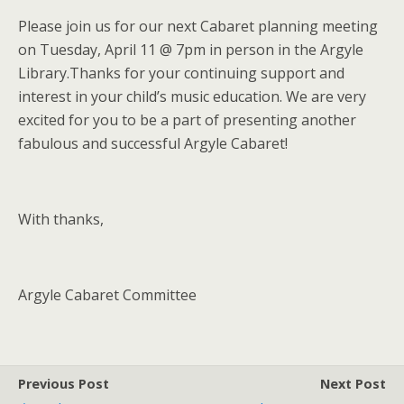
Please join us for our next Cabaret planning meeting
on Tuesday, April 11 @ 7pm in person in the Argyle
Library.Thanks for your continuing support and
interest in your child’s music education. We are very
excited for you to be a part of presenting another
fabulous and successful Argyle Cabaret!
With thanks,
Argyle Cabaret Committee
Previous Post
Next Post