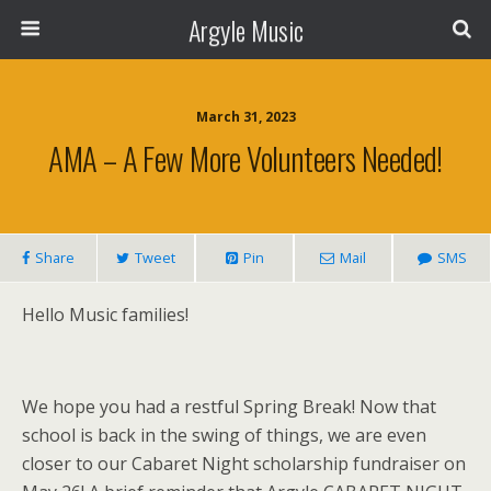
Argyle Music
March 31, 2023
AMA – A Few More Volunteers Needed!
Share
Tweet
Pin
Mail
SMS
Hello Music families!
We hope you had a restful Spring Break! Now that
school is back in the swing of things, we are even
closer to our Cabaret Night scholarship fundraiser on