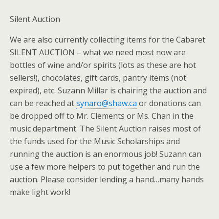
Silent Auction
We are also currently collecting items for the Cabaret
SILENT AUCTION – what we need most now are
bottles of wine and/or spirits (lots as these are hot
sellers!), chocolates, gift cards, pantry items (not
expired), etc. Suzann Millar is chairing the auction and
can be reached at
synaro@shaw.ca
or donations can
be dropped off to Mr. Clements or Ms. Chan in the
music department. The Silent Auction raises most of
the funds used for the Music Scholarships and
running the auction is an enormous job! Suzann can
use a few more helpers to put together and run the
auction. Please consider lending a hand…many hands
make light work!