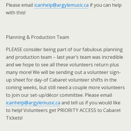
Please email
icanhelp@argylemusic.ca
if you can help
with this!
Planning & Production Team
PLEASE consider being part of our fabulous planning
and production team – last year’s team was incredible
and we hope to see all these volunteers return plus
many more! We will be sending out a volunteer sign-
up sheet for day-of Cabaret volunteer shifts in the
coming weeks, but still need a couple more volunteers
to join our set-up/décor committee. Please email
icanhelp@argylemusic.ca
and tell us if you would like
to help! Volunteers get PRIORITY ACCESS to Cabaret
Tickets!