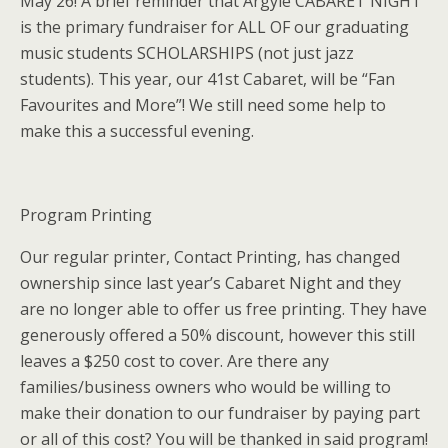
May 26! A brief reminder that Argyle CABARET NIGHT
is the primary fundraiser for ALL OF our graduating
music students SCHOLARSHIPS (not just jazz
students). This year, our 41st Cabaret, will be “Fan
Favourites and More”! We still need some help to
make this a successful evening.
Program Printing
Our regular printer, Contact Printing, has changed
ownership since last year’s Cabaret Night and they
are no longer able to offer us free printing. They have
generously offered a 50% discount, however this still
leaves a $250 cost to cover. Are there any
families/business owners who would be willing to
make their donation to our fundraiser by paying part
or all of this cost? You will be thanked in said program!