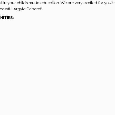
t in your child’s music education. We are very excited for you t
cessful Argyle Cabaret!
ITIES: