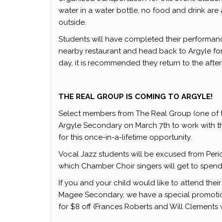
water in a water bottle, no food and drink are 
outside.
Students will have completed their performance
nearby restaurant and head back to Argyle for 
day, it is recommended they return to the aftern
THE REAL GROUP IS COMING TO ARGYLE!
Select members from The Real Group (one of th
Argyle Secondary on March 7th to work with 
for this once-in-a-lifetime opportunity.
Vocal Jazz students will be excused from Period
which Chamber Choir singers will get to spend 
If you and your child would like to attend the
Magee Secondary, we have a special promotio
for $8 off (Frances Roberts and Will Clements wi