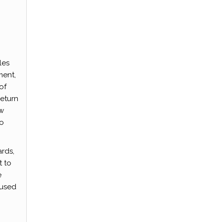
les
ment,
of
return
ow
to
ards,
t to
e
 used