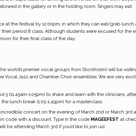
allowed in the gallery or in the holding room. Singers may eat
 at the festival by 12:00pm, in which they can eat/grab lunch 
their period 8 class. Although students were excused for the e
oon for their final class of the day.
e world’s premier vocal groups from Stockholm) will be visitin
the Vocal Jazz and Chamber Choir ensembles. We are very exci
 5 (11:45am-1:05pm) to share and learn with the clinicians, afte
the lunch break (1:05-1:45pm) for a masterclass.
ir incredible concert on the evening of March 2nd or March 3rd a
n code with a discount. Type in the code
MAGEEFEST
at che
ll be attending March 3rd if you’d like to join us).