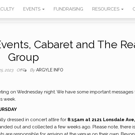
SIC
ACULTY
EVENTS
FUNDRAISING
RESOURCES
Events, Cabaret and The Re
Group
By
ARGYLE INFO
25, 2023
Off
ting on Wednesday night. We have some important messages 
is week.
HURSDAY
ly dressed in concert attire for
8:15am at 2121 Lonsdale Ave
anded out and collected a few weeks ago. Please note, there i
nts are responsible for arriving at the venue on their own. Beyo