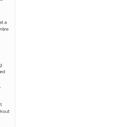
at a
ntire
g
ted
r
t
ckout