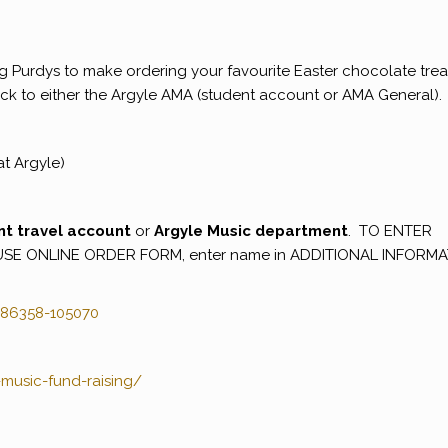
g Purdys to make ordering your favourite Easter chocolate trea
 back to either the Argyle AMA (student account or AMA General).
at Argyle)
nt travel account
or
Argyle Music department
. TO ENTER
USE ONLINE ORDER FORM, enter name in ADDITIONAL INFORM
86358-105070
music-fund-raising/