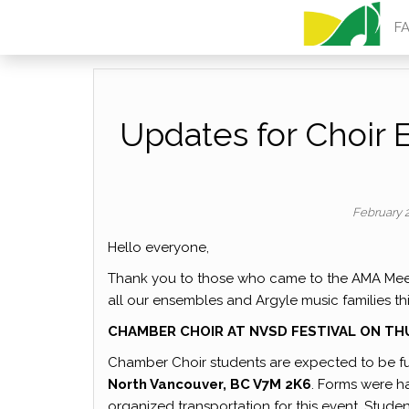
ARGYLE MU
F
Updates for Choir 
February 
Hello everyone,
Thank you to those who came to the AMA Mee
all our ensembles and Argyle music families th
CHAMBER CHOIR AT NVSD FESTIVAL ON T
Chamber Choir students are expected to be ful
North Vancouver, BC V7M 2K6
. Forms were h
organized transportation for this event. Stude