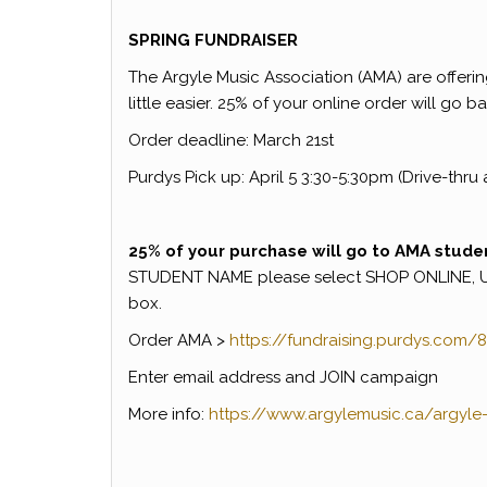
SPRING FUNDRAISER
The Argyle Music Association (AMA) are offerin
little easier. 25% of your online order will go
Order deadline: March 21st
Purdys Pick up: April 5 3:30-5:30pm (Drive-thru 
25% of your purchase will go to AMA stude
STUDENT NAME please select SHOP ONLINE, 
box.
Order AMA >
https://fundraising.purdys.
com/8
Enter email address and JOIN campaign
More info:
https://www.argylemusic.
ca/argyle-