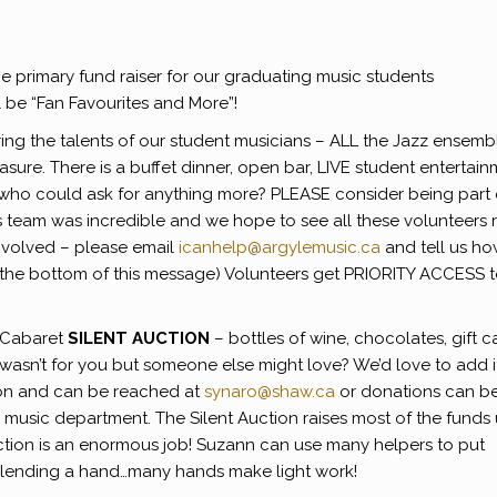
 primary fund raiser for our graduating music students
l be “Fan Favourites and More”!
ring the talents of our student musicians – ALL the Jazz ensemb
asure. There is a buffet dinner, open bar, LIVE student entertain
– who could ask for anything more? PLEASE consider being part 
s team was incredible and we hope to see all these volunteers 
nvolved – please email
icanhelp@argylemusic.ca
and tell us h
 at the bottom of this message) Volunteers get PRIORITY ACCESS 
e Cabaret
SILENT AUCTION
– bottles of wine, chocolates, gift c
t wasn’t for you but someone else might love? We’d love to add i
tion and can be reached at
synaro@shaw.ca
or donations can b
e music department. The Silent Auction raises most of the funds
ction is an enormous job! Suzann can use many helpers to put
r lending a hand…many hands make light work!