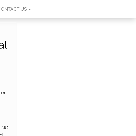
CONTACT US
al
for
,
s NO
nd