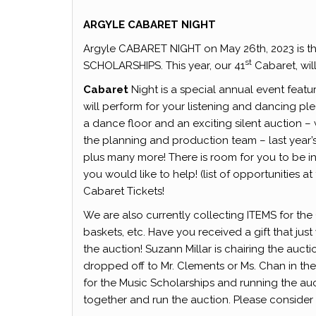
ARGYLE CABARET NIGHT
Argyle CABARET NIGHT on May 26th, 2023 is the
st
SCHOLARSHIPS. This year, our 41
Cabaret, wil
Cabaret
Night is a special annual event featu
will perform for your listening and dancing ple
a dance floor and an exciting silent auction 
the planning and production team – last year’
plus many more! There is room for you to be i
you would like to help! (list of opportunities
Cabaret Tickets!
We are also currently collecting ITEMS for th
baskets, etc. Have you received a gift that jus
the auction! Suzann Millar is chairing the auc
dropped off to Mr. Clements or Ms. Chan in th
for the Music Scholarships and running the au
together and run the auction. Please conside