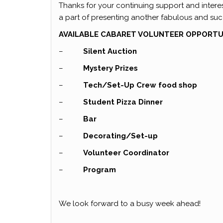
Thanks for your continuing support and interes
a part of presenting another fabulous and suc
AVAILABLE CABARET VOLUNTEER OPPORTUN
–
Silent Auction
–
Mystery Prizes
–
Tech/Set-Up Crew food shop
–
Student Pizza Dinner
–
Bar
–
Decorating/Set-up
–
Volunteer Coordinator
–
Program
We look forward to a busy week ahead!